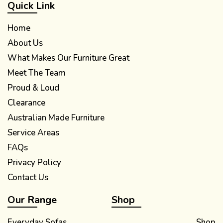
Quick Link
Home
About Us
What Makes Our Furniture Great
Meet The Team
Proud & Loud
Clearance
Australian Made Furniture
Service Areas
FAQs
Privacy Policy
Contact Us
Our Range
Shop
Everyday Sofas
Shop