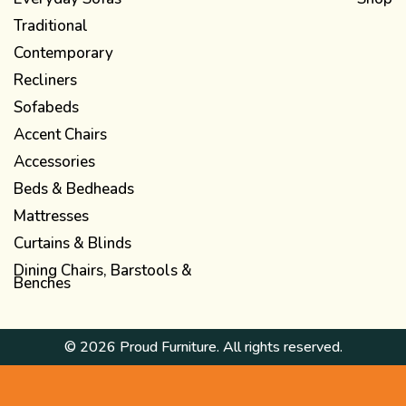
Traditional
Contemporary
Recliners
Sofabeds
Accent Chairs
Accessories
Beds & Bedheads
Mattresses
Curtains & Blinds
Dining Chairs, Barstools &
Benches
© 2026 Proud Furniture. All rights reserved.