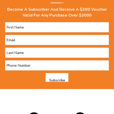
Become A Subscriber And Receive A $300 Voucher
Valid For Any Purchase Over $3000