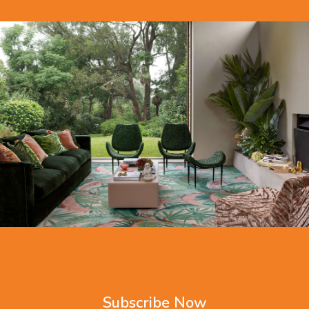
Subscribe Now