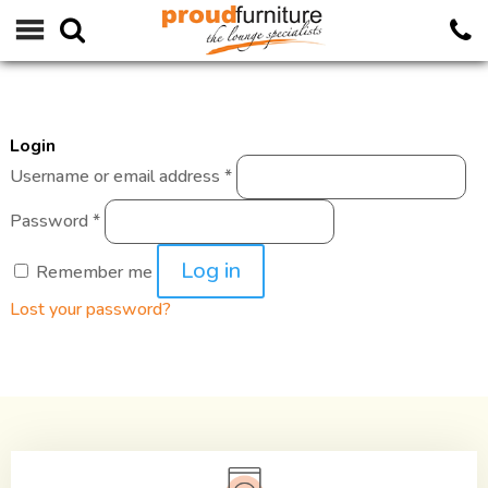
Login
Required
Username or email address
*
Required
Password
*
Log in
Remember me
Lost your password?