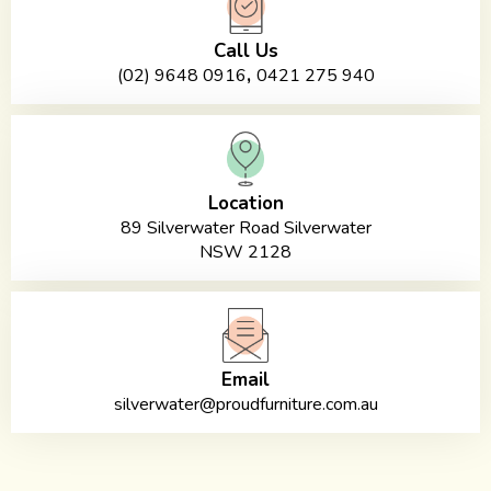
Call Us
,
(02) 9648 0916
0421 275 940
Location
89 Silverwater Road Silverwater
NSW 2128
Email
silverwater@proudfurniture.com.au