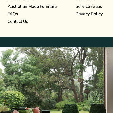
Australian Made Furniture
Service Areas
FAQs
Privacy Policy
Contact Us