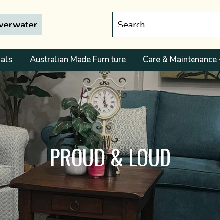
lverwater
ials
Australian Made Furniture
Care & Maintenance
PROUD & LOUD