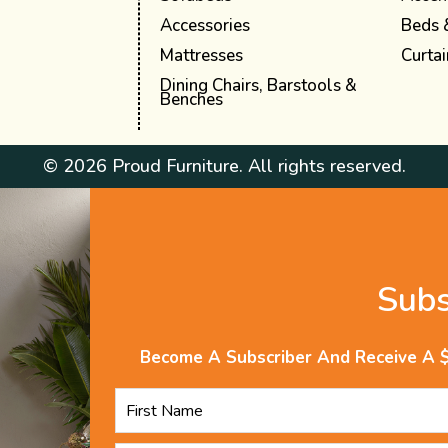
Accessories
Beds 
Mattresses
Curtai
Dining Chairs, Barstools &
Benches
© 2026 Proud Furniture. All rights reserved.
Sub
Become A Subscriber And Receive A 