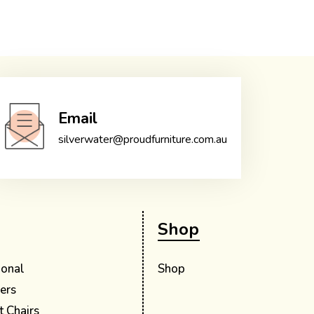
Email
silverwater@proudfurniture.com.au
Shop
ional
Shop
ers
t Chairs