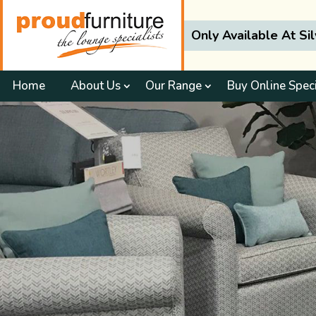
Only Available At Si
Home
About Us
Our Range
Buy Online Spec