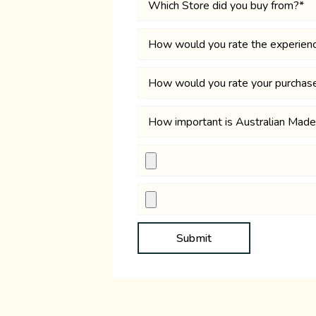
Submit