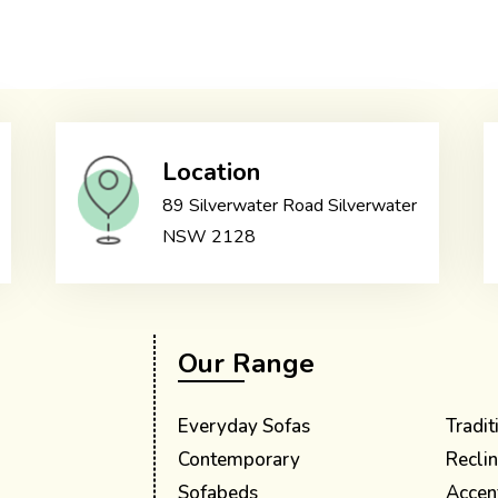
Location
89 Silverwater Road Silverwater
NSW 2128
Our Range
Everyday Sofas
Tradit
Contemporary
Reclin
Sofabeds
Accen