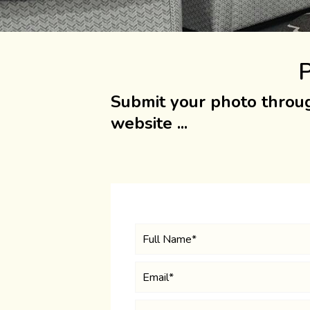
P
Submit your photo throug
website ...