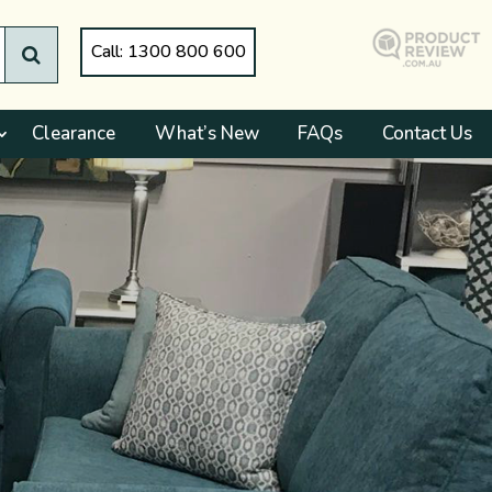
Call: 1300 800 600
Clearance
What’s New
FAQs
Contact Us