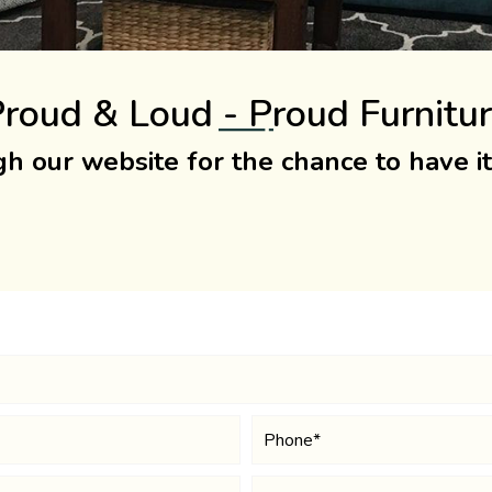
roud & Loud - Proud Furnitu
h our website for the chance to have i