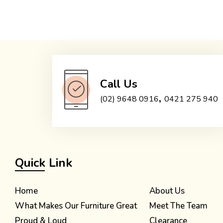
Call Us
,
(02) 9648 0916
0421 275 940
Quick Link
Home
About Us
What Makes Our Furniture Great
Meet The Team
Proud & Loud
Clearance