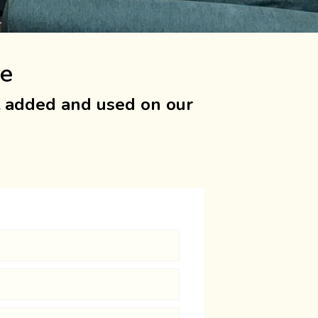
re
t added and used on our