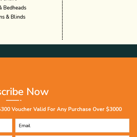
& Bedheads
ns & Blinds
scribe Now
$300 Voucher Valid For Any Purchase Over $3000