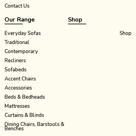
Contact Us
Our Range
Shop
Everyday Sofas
Shop
Traditional
Contemporary
Recliners
Sofabeds
Accent Chairs
Accessories
Beds & Bedheads
Mattresses
Curtains & Blinds
Dining Chairs, Barstools &
Benches