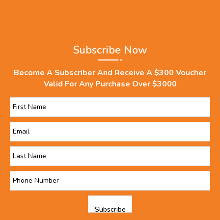
Subscribe Now
Become A Subscriber And Receive A $300 Voucher
Valid For Any Purchase Over $3000