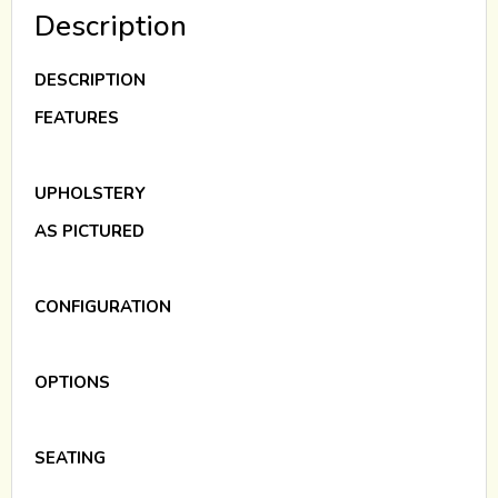
Description
DESCRIPTION
FEATURES
UPHOLSTERY
AS PICTURED
CONFIGURATION
OPTIONS
SEATING