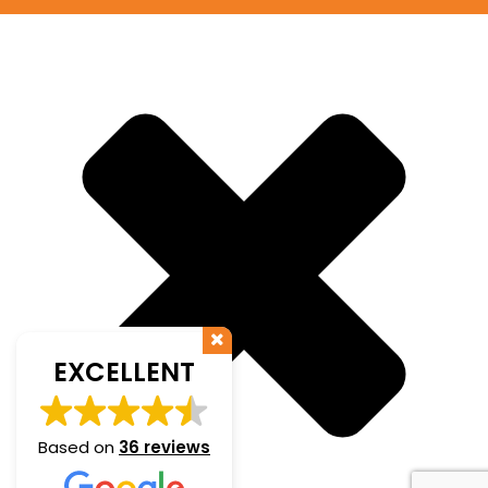
EXCELLENT
Based on
36 reviews