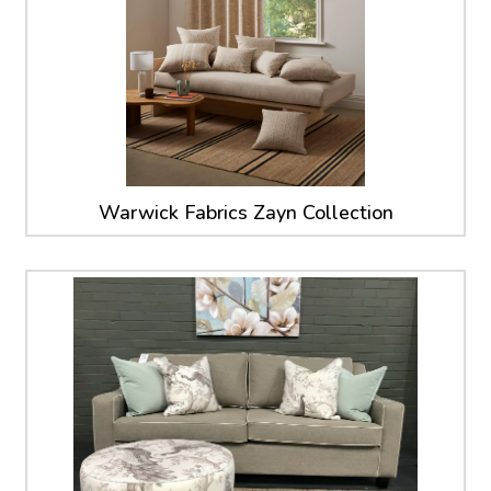
Warwick Fabrics Zayn Collection