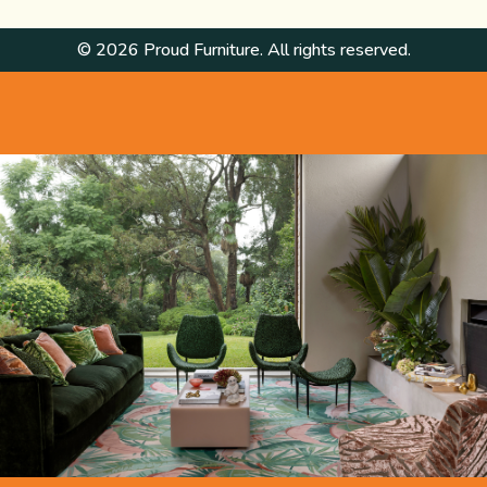
© 2026 Proud Furniture. All rights reserved.