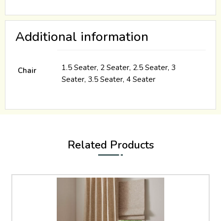
Additional information
1.5 Seater, 2 Seater, 2.5 Seater, 3
Chair
Seater, 3.5 Seater, 4 Seater
Related Products