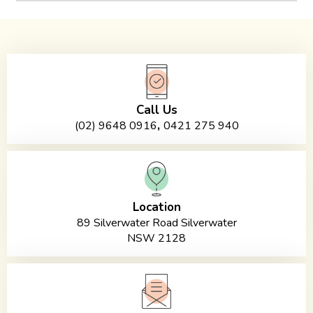
Call Us
,
(02) 9648 0916
0421 275 940
Location
89 Silverwater Road Silverwater
NSW 2128