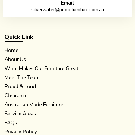
Email
silverwater@proudfurniture.com.au
Quick Link
Home
About Us
What Makes Our Furniture Great
Meet The Team
Proud & Loud
Clearance
Australian Made Furniture
Service Areas
FAQs
Privacy Policy