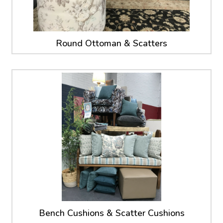
Round Ottoman & Scatters
Bench Cushions & Scatter Cushions