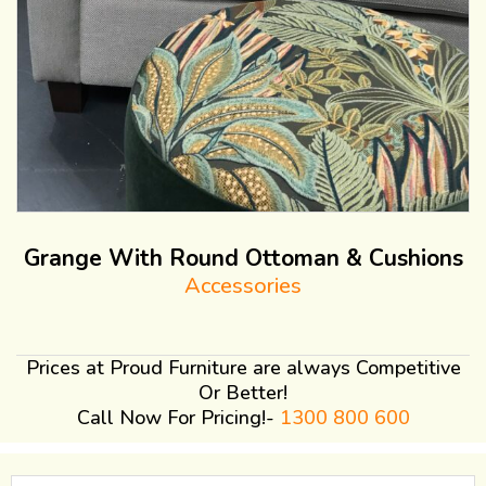
Grange With Round Ottoman & Cushions
Accessories
Prices at Proud Furniture are always Competitive
Or Better!
Call Now For Pricing!-
1300 800 600