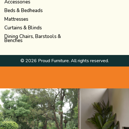
Accessories
Beds & Bedheads
Mattresses
Curtains & Blinds
Dining Chairs, Barstools &
Benches
© 2026 Proud Furniture. All rights reserved.