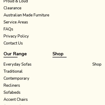
Proud & Loud
Clearance
Australian Made Furniture
Service Areas
FAQs
Privacy Policy
Contact Us
Our Range
Shop
Everyday Sofas
Shop
Traditional
Contemporary
Recliners
Sofabeds
Accent Chairs