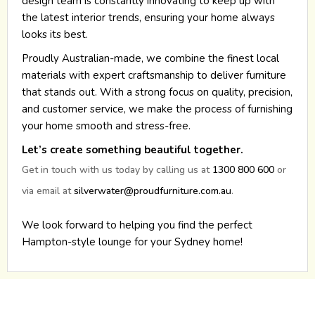
design team is constantly innovating to keep up with
the latest interior trends, ensuring your home always
looks its best.
Proudly Australian-made, we combine the finest local
materials with expert craftsmanship to deliver furniture
that stands out. With a strong focus on quality, precision,
and customer service, we make the process of furnishing
your home smooth and stress-free.
Let’s create something beautiful together.
Get in touch with us today by calling us at
1300 800 600
or
via email at
silverwater@proudfurniture.com.au
.
We look forward to helping you find the perfect
Hampton-style lounge for your Sydney home!