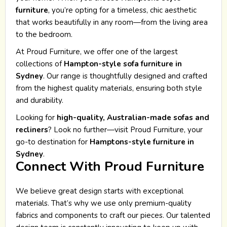
furniture
, you’re opting for a timeless, chic aesthetic
that works beautifully in any room—from the living area
to the bedroom.
At Proud Furniture, we offer one of the largest
collections of
Hampton-style sofa furniture in
Sydney
. Our range is thoughtfully designed and crafted
from the highest quality materials, ensuring both style
and durability.
Looking for
high-quality, Australian-made sofas and
recliners
? Look no further—visit Proud Furniture, your
go-to destination for
Hamptons-style furniture in
Sydney
.
Connect With Proud Furniture
We believe great design starts with exceptional
materials. That’s why we use only premium-quality
fabrics and components to craft our pieces. Our talented