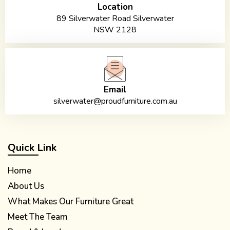
Location
89 Silverwater Road Silverwater
NSW 2128
Email
silverwater@proudfurniture.com.au
Quick Link
Home
About Us
What Makes Our Furniture Great
Meet The Team