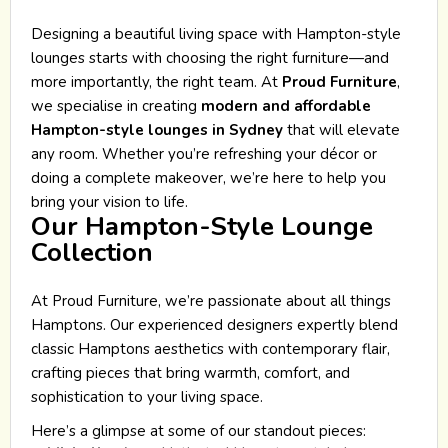
Designing a beautiful living space with Hampton-style
lounges starts with choosing the right furniture—and
more importantly, the right team. At
Proud Furniture
,
we specialise in creating
modern and affordable
Hampton-style lounges in Sydney
that will elevate
any room. Whether you’re refreshing your décor or
doing a complete makeover, we’re here to help you
bring your vision to life.
Our Hampton-Style Lounge
Collection
At Proud Furniture, we’re passionate about all things
Hamptons. Our experienced designers expertly blend
classic Hamptons aesthetics with contemporary flair,
crafting pieces that bring warmth, comfort, and
sophistication to your living space.
Here’s a glimpse at some of our standout pieces: