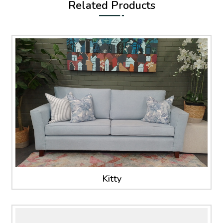
Related Products
Kitty