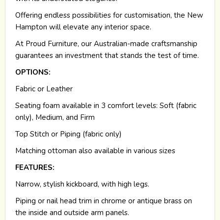
Offering endless possibilities for customisation, the New
Hampton will elevate any interior space.
At Proud Furniture, our Australian-made craftsmanship
guarantees an investment that stands the test of time.
OPTIONS:
Fabric or Leather
Seating foam available in 3 comfort levels: Soft (fabric
only), Medium, and Firm
Top Stitch or Piping (fabric only)
Matching ottoman also available in various sizes
FEATURES:
Narrow, stylish kickboard, with high legs.
Piping or nail head trim in chrome or antique brass on
the inside and outside arm panels.