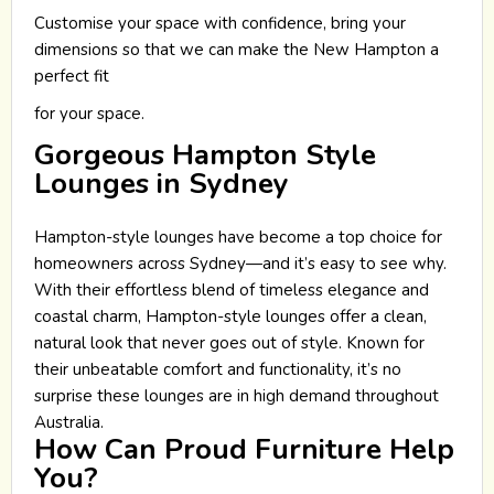
Customise your space with confidence, bring your
dimensions so that we can make the New Hampton a
perfect fit
for your space.
Gorgeous Hampton Style
Lounges in Sydney
Hampton-style lounges have become a top choice for
homeowners across Sydney—and it’s easy to see why.
With their effortless blend of timeless elegance and
coastal charm, Hampton-style lounges offer a clean,
natural look that never goes out of style. Known for
their unbeatable comfort and functionality, it’s no
surprise these lounges are in high demand throughout
Australia.
How Can Proud Furniture Help
You?