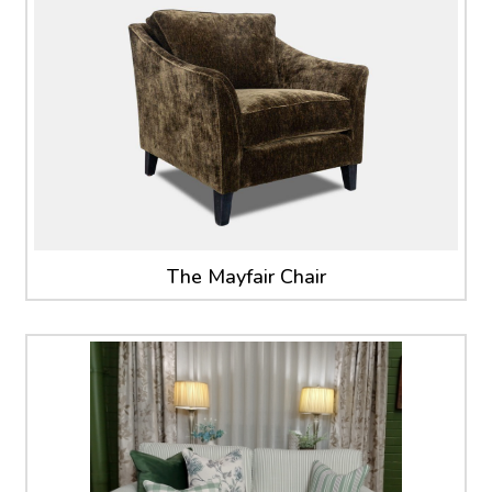
The Mayfair Chair