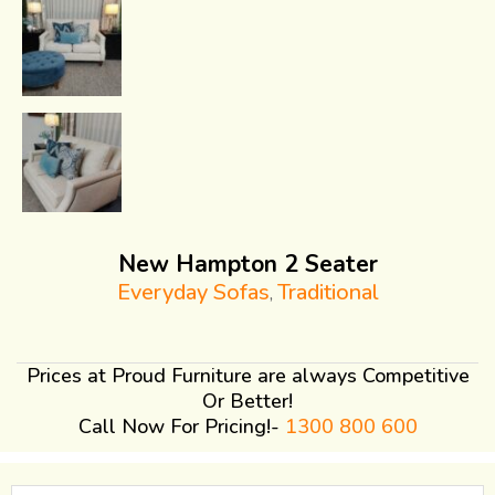
New Hampton 2 Seater
Everyday Sofas
Traditional
,
Prices at Proud Furniture are always Competitive
Or Better!
Call Now For Pricing!-
1300 800 600