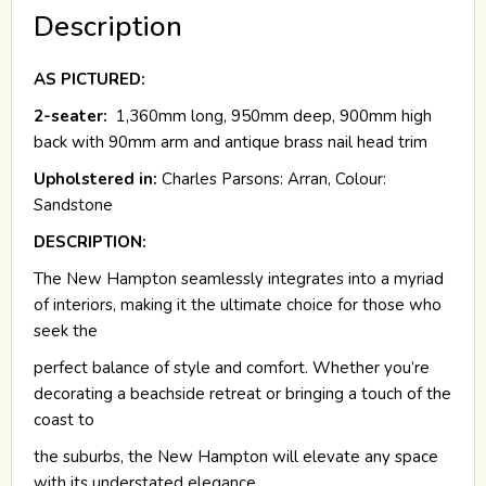
Description
AS PICTURED:
2-seater:
1,360mm long, 950mm deep, 900mm high
back with 90mm arm and antique brass nail head trim
Upholstered in:
Charles Parsons: Arran, Colour:
Sandstone
DESCRIPTION:
The New Hampton seamlessly integrates into a myriad
of interiors, making it the ultimate choice for those who
seek the
perfect balance of style and comfort. Whether you’re
decorating a beachside retreat or bringing a touch of the
coast to
the suburbs, the New Hampton will elevate any space
with its understated elegance.