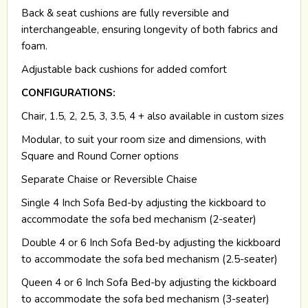
Back & seat cushions are fully reversible and
interchangeable, ensuring longevity of both fabrics and
foam.
Adjustable back cushions for added comfort
CONFIGURATIONS:
Chair, 1.5, 2, 2.5, 3, 3.5, 4 + also available in custom sizes
Modular, to suit your room size and dimensions, with
Square and Round Corner options
Separate Chaise or Reversible Chaise
Single 4 Inch Sofa Bed-by adjusting the kickboard to
accommodate the sofa bed mechanism (2-seater)
Double 4 or 6 Inch Sofa Bed-by adjusting the kickboard
to accommodate the sofa bed mechanism (2.5-seater)
Queen 4 or 6 Inch Sofa Bed-by adjusting the kickboard
to accommodate the sofa bed mechanism (3-seater)