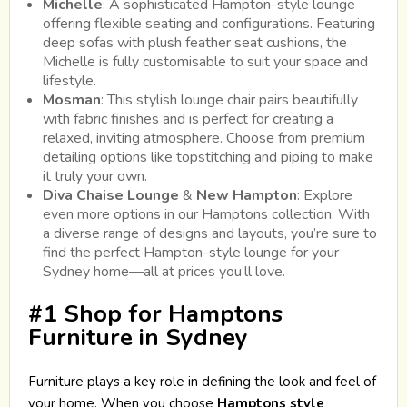
Michelle
: A sophisticated Hampton-style lounge
offering flexible seating and configurations. Featuring
deep sofas with plush feather seat cushions, the
Michelle is fully customisable to suit your space and
lifestyle.
Mosman
: This stylish lounge chair pairs beautifully
with fabric finishes and is perfect for creating a
relaxed, inviting atmosphere. Choose from premium
detailing options like topstitching and piping to make
it truly your own.
Diva Chaise Lounge
&
New Hampton
: Explore
even more options in our Hamptons collection. With
a diverse range of designs and layouts, you’re sure to
find the perfect Hampton-style lounge for your
Sydney home—all at prices you’ll love.
#1 Shop for Hamptons
Furniture in Sydney
Furniture plays a key role in defining the look and feel of
your home. When you choose
Hamptons style