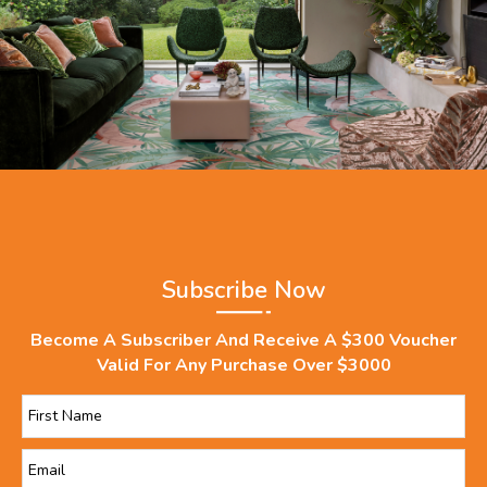
Subscribe Now
Become A Subscriber And Receive A $300 Voucher
Valid For Any Purchase Over $3000