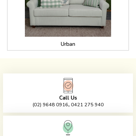
Urban
Call Us
,
(02) 9648 0916
0421 275 940