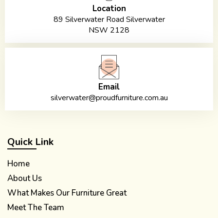
Location
89 Silverwater Road Silverwater
NSW 2128
Email
silverwater@proudfurniture.com.au
Quick Link
Home
About Us
What Makes Our Furniture Great
Meet The Team