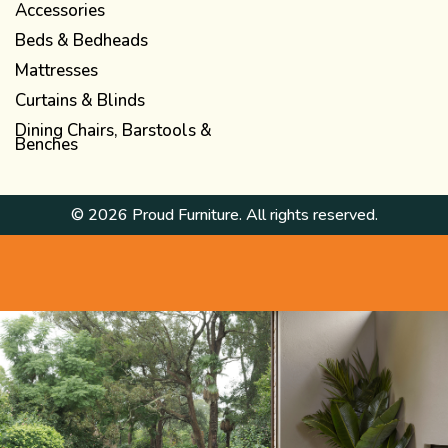
Accessories
Beds & Bedheads
Mattresses
Curtains & Blinds
Dining Chairs, Barstools &
Benches
© 2026 Proud Furniture. All rights reserved.