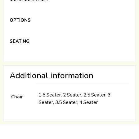
OPTIONS
SEATING
Additional information
1.5 Seater, 2 Seater, 2.5 Seater, 3
Chair
Seater, 3.5 Seater, 4 Seater