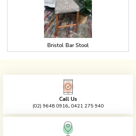
Bristol Bar Stool
Call Us
,
(02) 9648 0916
0421 275 940