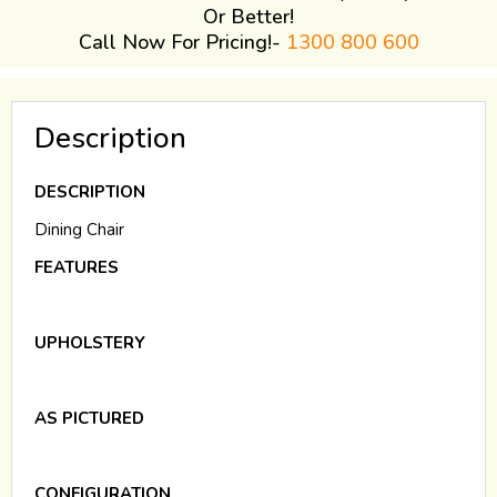
Or Better!
Call Now For Pricing!-
1300 800 600
Description
DESCRIPTION
Dining Chair
FEATURES
UPHOLSTERY
AS PICTURED
CONFIGURATION