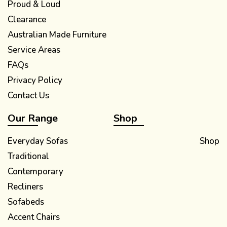
Proud & Loud
Clearance
Australian Made Furniture
Service Areas
FAQs
Privacy Policy
Contact Us
Our Range
Shop
Everyday Sofas
Shop
Traditional
Contemporary
Recliners
Sofabeds
Accent Chairs