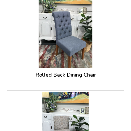
Rolled Back Dining Chair