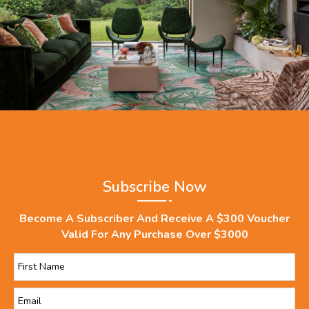
Subscribe Now
Become A Subscriber And Receive A $300 Voucher
Valid For Any Purchase Over $3000