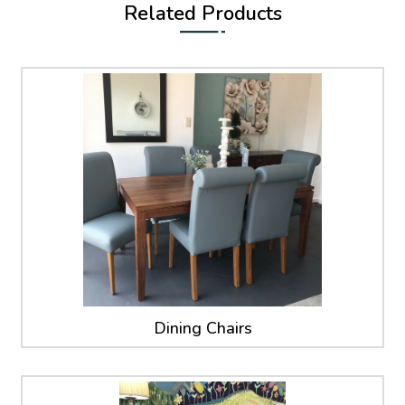
Related Products
Dining Chairs