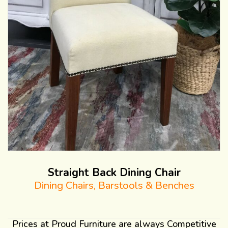
Straight Back Dining Chair
Dining Chairs, Barstools & Benches
Prices at Proud Furniture are always Competitive