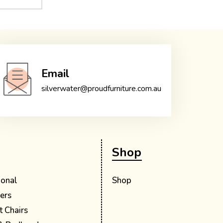
Email
silverwater@proudfurniture.com.au
Shop
ional
Shop
ers
t Chairs