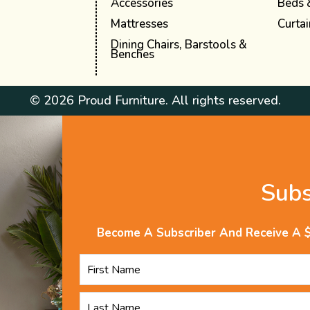
Accessories
Beds 
Mattresses
Curtai
Dining Chairs, Barstools &
Benches
© 2026 Proud Furniture. All rights reserved.
Sub
Become A Subscriber And Receive A 