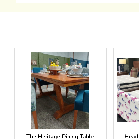
The Heritage Dining Table
Heads