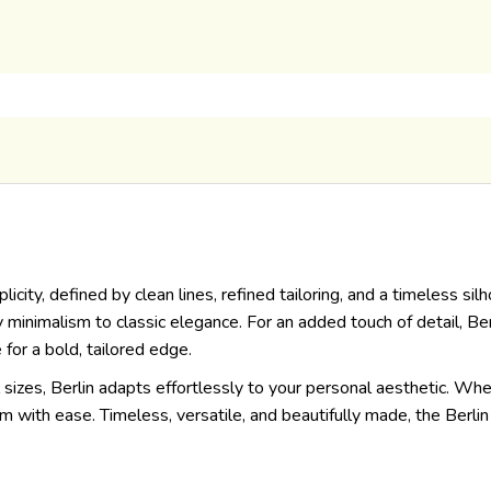
icity, defined by clean lines, refined tailoring, and a timeless si
nimalism to classic elegance. For an added touch of detail, Berli
 for a bold, tailored edge.
l sizes, Berlin adapts effortlessly to your personal aesthetic. Whet
om with ease. Timeless, versatile, and beautifully made, the Berl