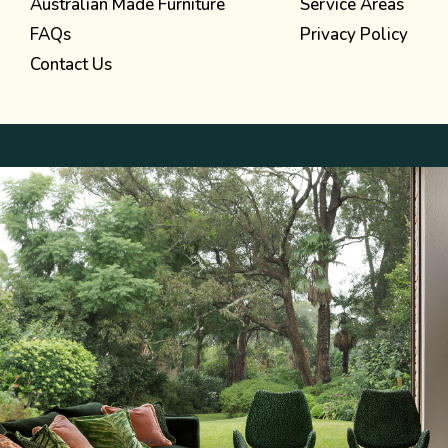
Australian Made Furniture
Service Areas
FAQs
Privacy Policy
Contact Us