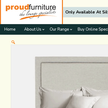
Only Available At Si
Home
About Us
Our Range
Buy Online Spec