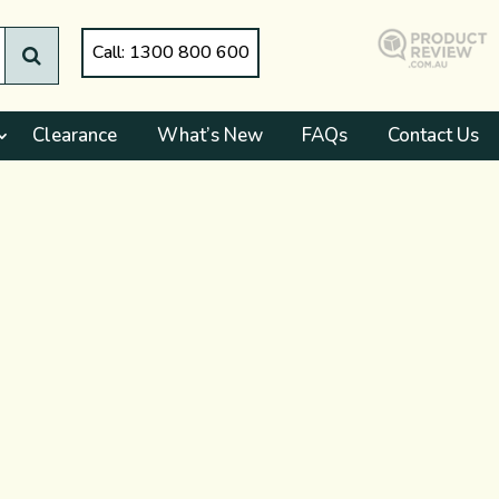
Call: 1300 800 600
Clearance
What’s New
FAQs
Contact Us