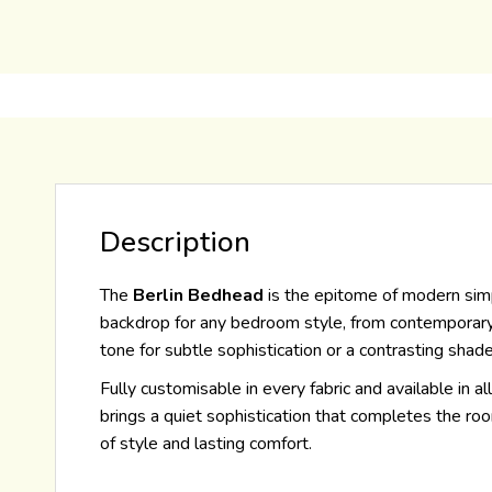
Description
The
Berlin Bedhead
is the epitome of modern simpl
backdrop for any bedroom style, from contemporary mi
tone for subtle sophistication or a contrasting shade
Fully customisable in every fabric and available in al
brings a quiet sophistication that completes the ro
of style and lasting comfort.