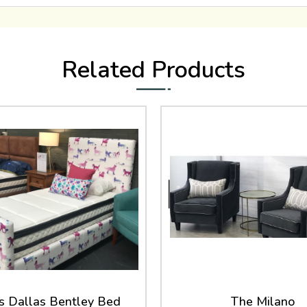
Related Products
 Dallas Bentley Bed
The Milano