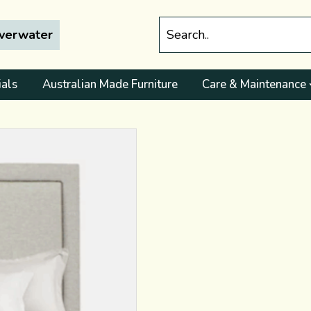
lverwater
ials
Australian Made Furniture
Care & Maintenance