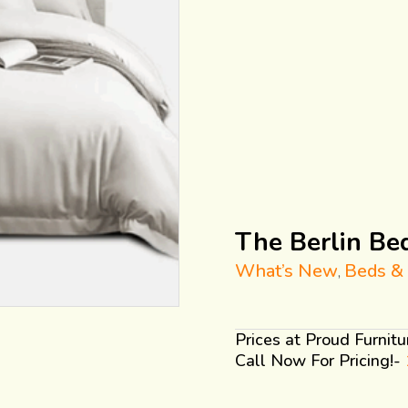
The Berlin Be
What’s New
Beds &
,
Prices at Proud Furnit
Call Now For Pricing!-