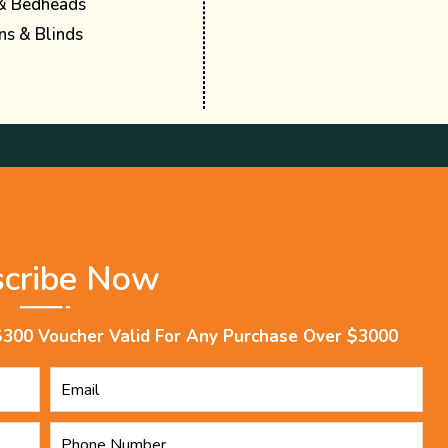
& Bedheads
ns & Blinds
scribe Now
$300 Voucher Valid For Any Purchase Over $3000