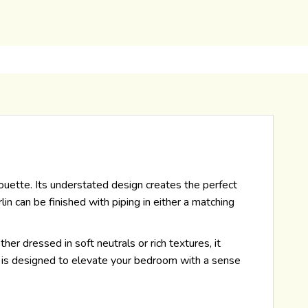
lhouette. Its understated design creates the perfect
n can be finished with piping in either a matching
her dressed in soft neutrals or rich textures, it
in is designed to elevate your bedroom with a sense