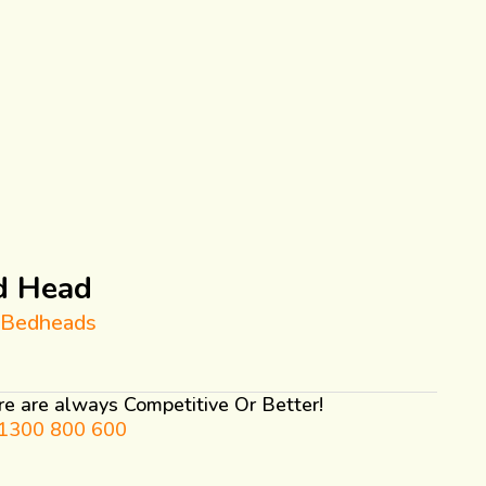
d Head
 Bedheads
ure are always Competitive Or Better!
1300 800 600