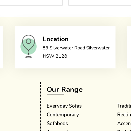
Location
89 Silverwater Road Silverwater
NSW 2128
Our Range
Everyday Sofas
Tradit
Contemporary
Reclin
Sofabeds
Accen