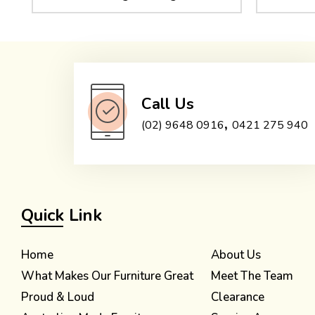
Call Us
,
(02) 9648 0916
0421 275 940
Quick Link
Home
About Us
What Makes Our Furniture Great
Meet The Team
Proud & Loud
Clearance