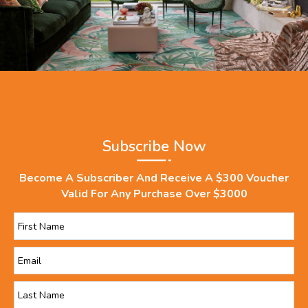
Subscribe Now
Become A Subscriber And Receive A $300 Voucher
Valid For Any Purchase Over $3000