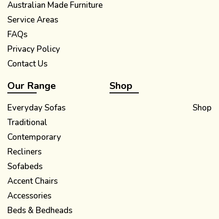
Australian Made Furniture
Service Areas
FAQs
Privacy Policy
Contact Us
Our Range
Shop
Everyday Sofas
Shop
Traditional
Contemporary
Recliners
Sofabeds
Accent Chairs
Accessories
Beds & Bedheads