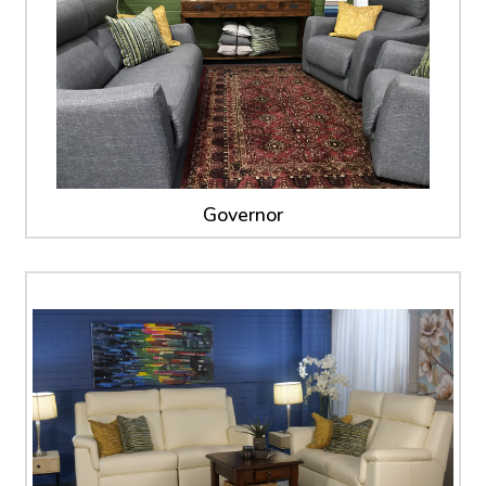
Governor