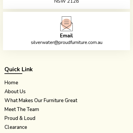
NSW 2128
Email
silverwater@proudfurniture.com.au
Quick Link
Home
About Us
What Makes Our Furniture Great
Meet The Team
Proud & Loud
Clearance