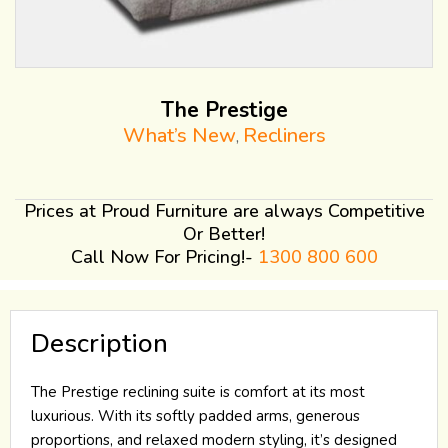
The Prestige
What’s New
Recliners
,
Prices at Proud Furniture are always Competitive
Or Better!
Call Now For Pricing!-
1300 800 600
Description
The Prestige reclining suite is comfort at its most
luxurious. With its softly padded arms, generous
proportions, and relaxed modern styling, it’s designed