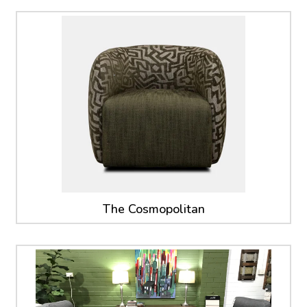
The Cosmopolitan