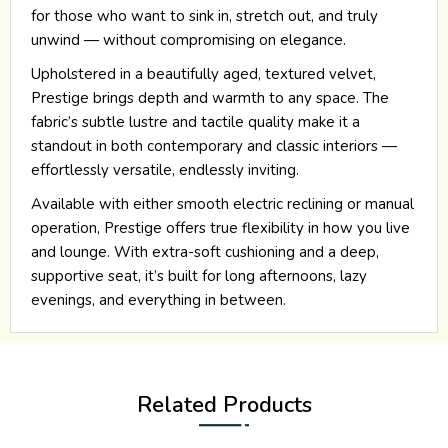
for those who want to sink in, stretch out, and truly
unwind — without compromising on elegance.
Upholstered in a beautifully aged, textured velvet,
Prestige brings depth and warmth to any space. The
fabric’s subtle lustre and tactile quality make it a
standout in both contemporary and classic interiors —
effortlessly versatile, endlessly inviting.
Available with either smooth electric reclining or manual
operation, Prestige offers true flexibility in how you live
and lounge. With extra-soft cushioning and a deep,
supportive seat, it’s built for long afternoons, lazy
evenings, and everything in between.
Related Products