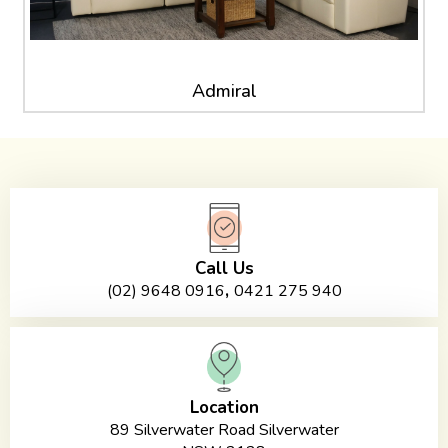
Admiral
Call Us
,
(02) 9648 0916
0421 275 940
Location
89 Silverwater Road Silverwater