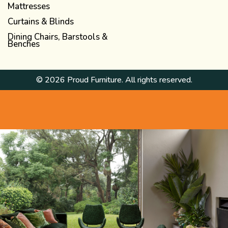
Mattresses
Curtains & Blinds
Dining Chairs, Barstools &
Benches
© 2026 Proud Furniture. All rights reserved.