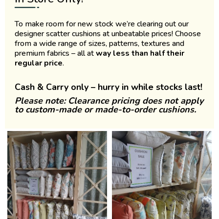
To make room for new stock we’re clearing out our
designer scatter cushions at unbeatable prices! Choose
from a wide range of sizes, patterns, textures and
premium fabrics – all at
way less than half their
regular price
.
Cash & Carry only – hurry in while stocks last!
Please note: Clearance pricing does not apply
to custom-made or made-to-order cushions.