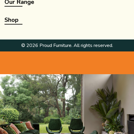
Our Range
Shop
© 2026 Proud Furniture. All rights reserved.