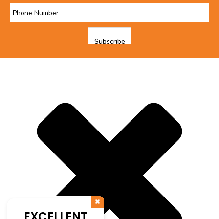
EXCELLENT