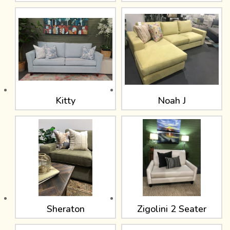
Kitty
Noah J
Sheraton
Zigolini 2 Seater