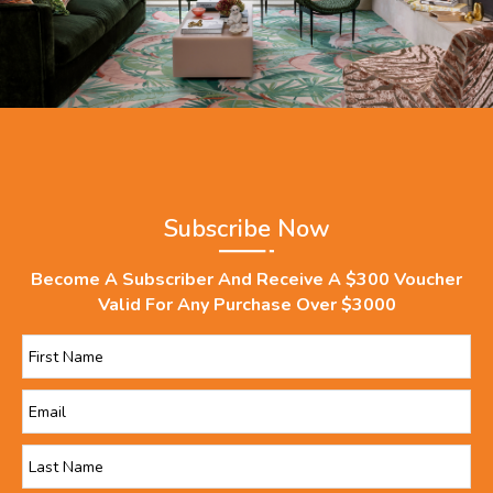
Subscribe Now
Become A Subscriber And Receive A $300 Voucher
Valid For Any Purchase Over $3000