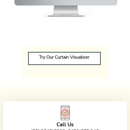
Try Our Curtain Visualiser
Call Us