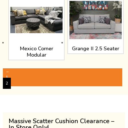
Mexico Corner
Grange II 2.5 Seater
Modular
←
1
2
Massive Scatter Cushion Clearance –
In Store Only!