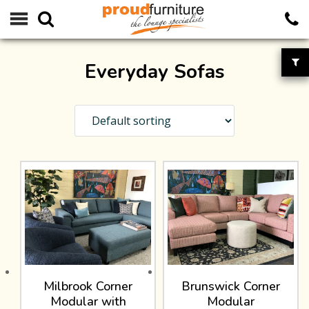
Everyday Sofas
Milbrook Corner
Brunswick Corner
Modular with
Modular