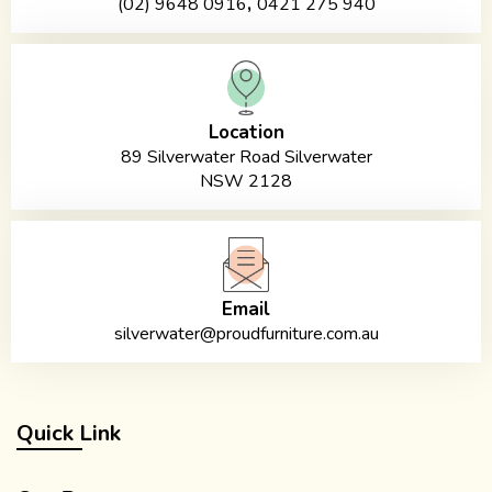
,
(02) 9648 0916
0421 275 940
Location
89 Silverwater Road Silverwater
NSW 2128
Email
silverwater@proudfurniture.com.au
Quick Link