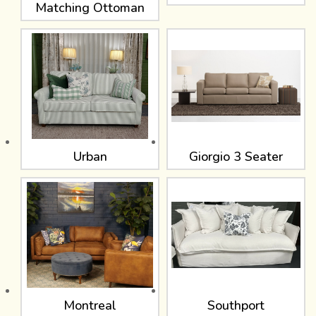
Matching Ottoman
Urban
Giorgio 3 Seater
Montreal
Southport