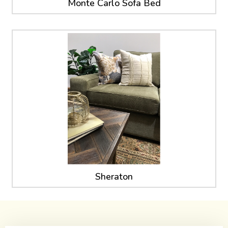
Monte Carlo Sofa Bed
Sheraton