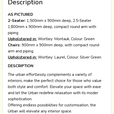
Description
AS PICTURED
2-Seater:
1,500mm x 900mm deep, 2.5-Seater
1,800mm x 900mm deep, compact round arm with
piping
Upholstered in:
Wortley: Montauk, Colour: Green
Chairs:
900mm x 900mm deep, with compact round
arm and piping
Upholstered in:
Wortley: Laurel, Colour: Silver Green
DESCRIPTION
The urban effortlessly complements a variety of
interiors, make the perfect choice for those who value
both style and comfort. Elevate your space with ease
and let the Urban redefine relaxation with its moder
sophistication.
Offering endless possibilities for customisation, the
Urban will elevate any interior space.