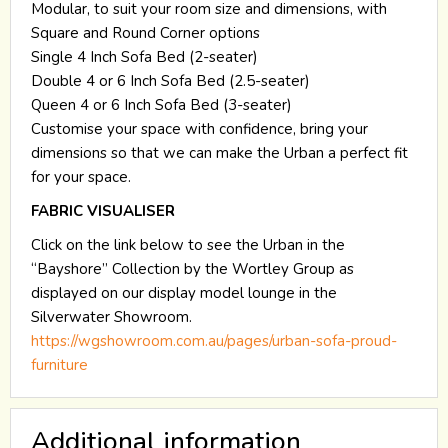
Modular, to suit your room size and dimensions, with
Square and Round Corner options
Single 4 Inch Sofa Bed (2-seater)
Double 4 or 6 Inch Sofa Bed (2.5-seater)
Queen 4 or 6 Inch Sofa Bed (3-seater)
Customise your space with confidence, bring your
dimensions so that we can make the Urban a perfect fit
for your space.
FABRIC VISUALISER
Click on the link below to see the Urban in the
“Bayshore” Collection by the Wortley Group as
displayed on our display model lounge in the
Silverwater Showroom.
https://wgshowroom.com.au/pages/urban-sofa-proud-
furniture
Additional information