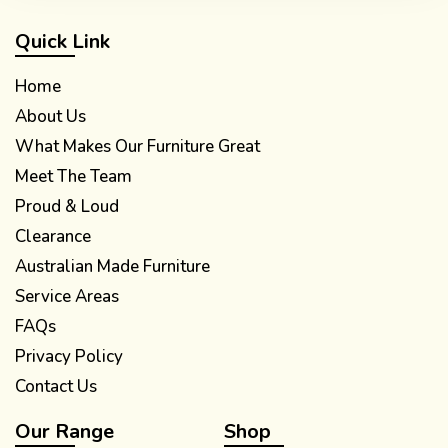
Quick Link
Home
About Us
What Makes Our Furniture Great
Meet The Team
Proud & Loud
Clearance
Australian Made Furniture
Service Areas
FAQs
Privacy Policy
Contact Us
Our Range
Shop