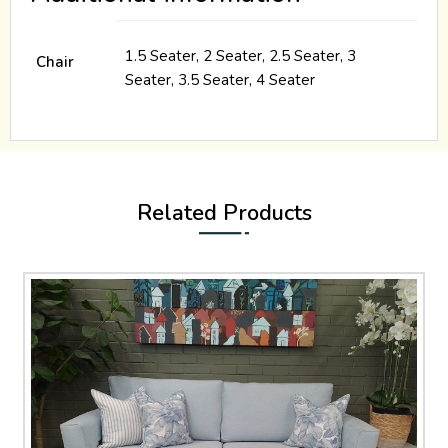
1.5 Seater, 2 Seater, 2.5 Seater, 3
Chair
Seater, 3.5 Seater, 4 Seater
Related Products