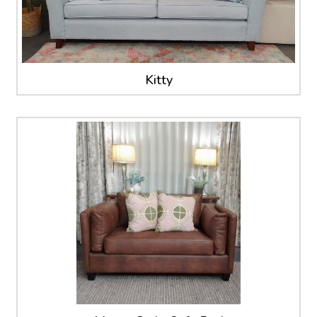
Kitty