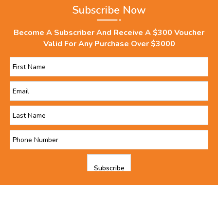
Subscribe Now
Become A Subscriber And Receive A $300 Voucher
Valid For Any Purchase Over $3000