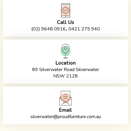
Call Us
,
(02) 9648 0916
0421 275 940
Location
89 Silverwater Road Silverwater
NSW 2128
Email
silverwater@proudfurniture.com.au