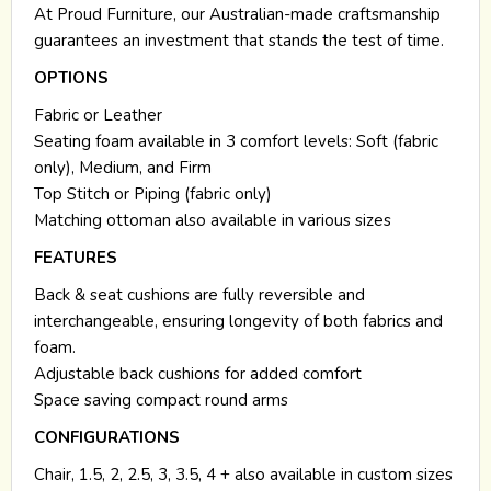
At Proud Furniture, our Australian-made craftsmanship
guarantees an investment that stands the test of time.
OPTIONS
Fabric or Leather
Seating foam available in 3 comfort levels: Soft (fabric
only), Medium, and Firm
Top Stitch or Piping (fabric only)
Matching ottoman also available in various sizes
FEATURES
Back & seat cushions are fully reversible and
interchangeable, ensuring longevity of both fabrics and
foam.
Adjustable back cushions for added comfort
Space saving compact round arms
CONFIGURATIONS
Chair, 1.5, 2, 2.5, 3, 3.5, 4 + also available in custom sizes