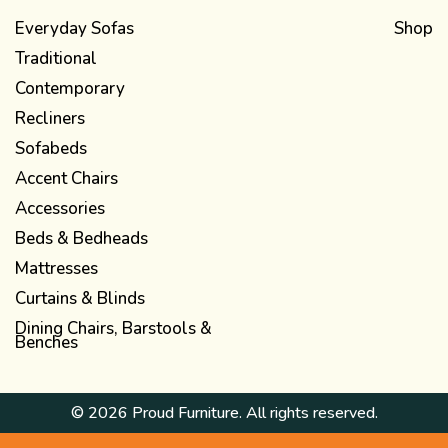
Everyday Sofas
Shop
Traditional
Contemporary
Recliners
Sofabeds
Accent Chairs
Accessories
Beds & Bedheads
Mattresses
Curtains & Blinds
Dining Chairs, Barstools &
Benches
© 2026 Proud Furniture. All rights reserved.