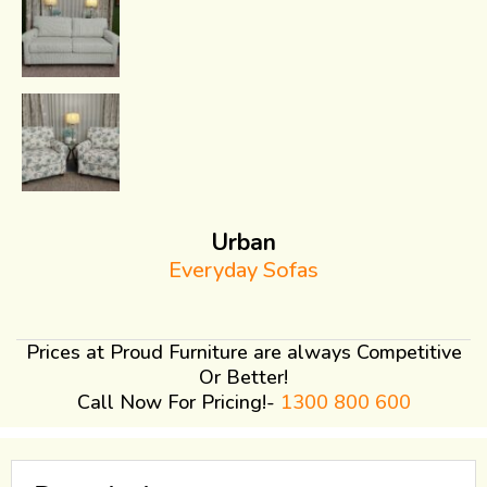
Urban
Everyday Sofas
Prices at Proud Furniture are always Competitive
Or Better!
Call Now For Pricing!-
1300 800 600