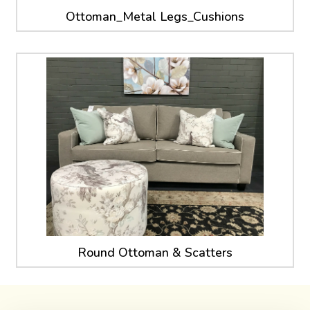
Ottoman_Metal Legs_Cushions
Round Ottoman & Scatters