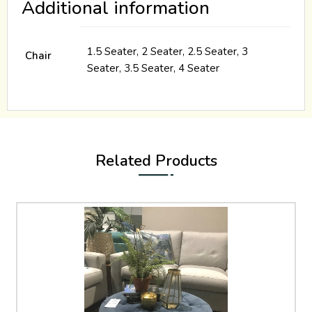
Additional information
1.5 Seater, 2 Seater, 2.5 Seater, 3
Chair
Seater, 3.5 Seater, 4 Seater
Related Products