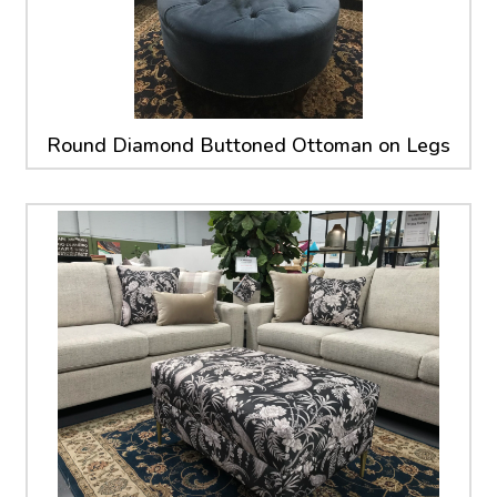
Round Diamond Buttoned Ottoman on Legs