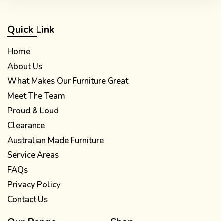
Quick Link
Home
About Us
What Makes Our Furniture Great
Meet The Team
Proud & Loud
Clearance
Australian Made Furniture
Service Areas
FAQs
Privacy Policy
Contact Us