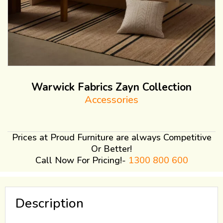
Warwick Fabrics Zayn Collection
Accessories
Prices at Proud Furniture are always Competitive
Or Better!
Call Now For Pricing!-
1300 800 600
Description