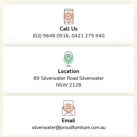
Call Us
,
(02) 9648 0916
0421 275 940
Location
89 Silverwater Road Silverwater
NSW 2128
Email
silverwater@proudfurniture.com.au