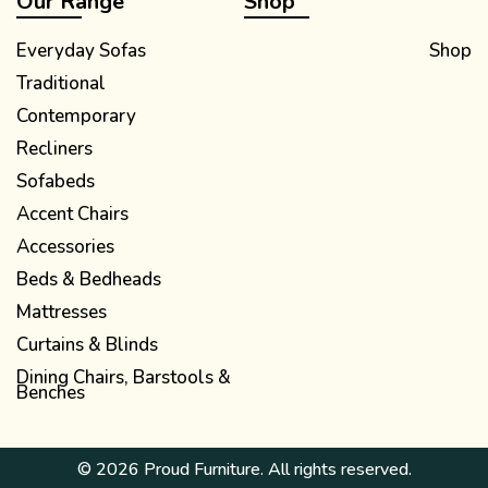
Our Range
Shop
Everyday Sofas
Shop
Traditional
Contemporary
Recliners
Sofabeds
Accent Chairs
Accessories
Beds & Bedheads
Mattresses
Curtains & Blinds
Dining Chairs, Barstools &
Benches
© 2026 Proud Furniture. All rights reserved.