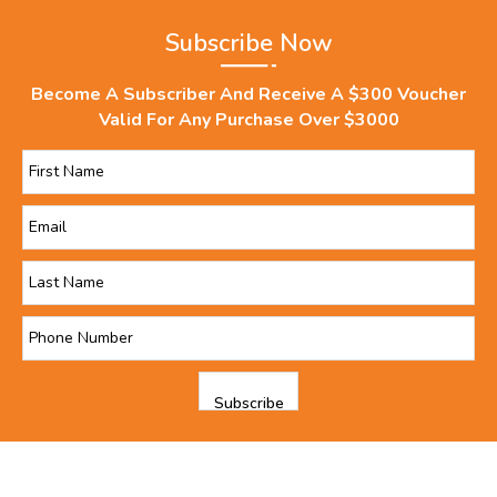
Subscribe Now
Become A Subscriber And Receive A $300 Voucher
Valid For Any Purchase Over $3000