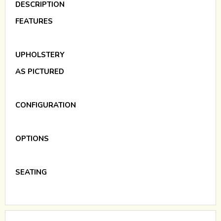
DESCRIPTION
FEATURES
UPHOLSTERY
AS PICTURED
CONFIGURATION
OPTIONS
SEATING