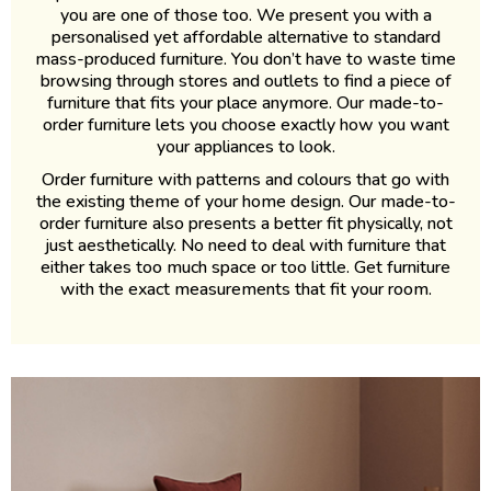
you are one of those too. We present you with a
personalised yet affordable alternative to standard
mass-produced furniture. You don’t have to waste time
browsing through stores and outlets to find a piece of
furniture that fits your place anymore. Our made-to-
order furniture lets you choose exactly how you want
your appliances to look.
Order furniture with patterns and colours that go with
the existing theme of your home design. Our made-to-
order furniture also presents a better fit physically, not
just aesthetically. No need to deal with furniture that
either takes too much space or too little. Get furniture
with the exact measurements that fit your room.