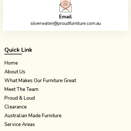
Email
silverwater@proudfurniture.com.au
Quick Link
Home
About Us
What Makes Our Furniture Great
Meet The Team
Proud & Loud
Clearance
Australian Made Furniture
Service Areas