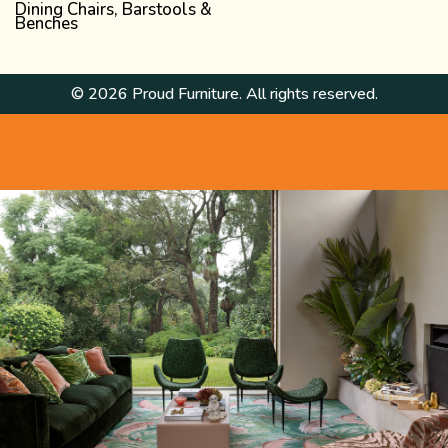
Dining Chairs, Barstools &
Benches
© 2026 Proud Furniture. All rights reserved.