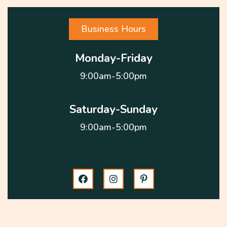
Business Hours
Monday-Friday
9:00am-5:00pm
Saturday-Sunday
9:00am-5:00pm