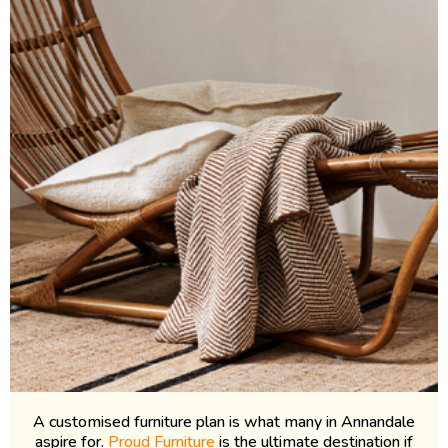
A customised furniture plan is what many in Annandale
aspire for.
Proud Furniture
is the ultimate destination if