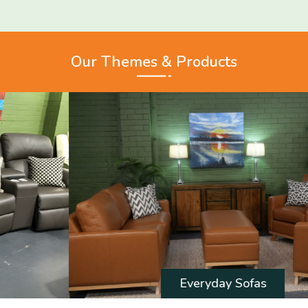
Our Themes & Products
Everyday Sofas