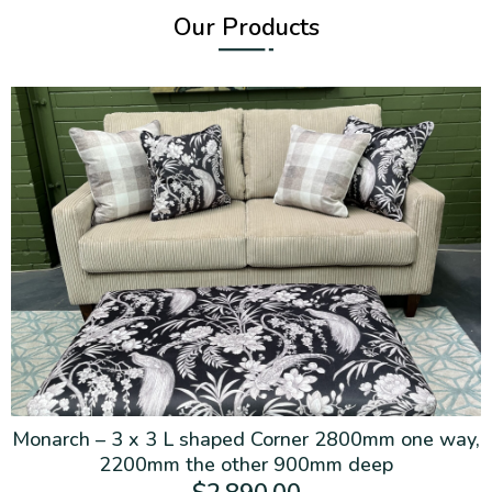
Our Products
Monarch – 3 x 3 L shaped Corner 2800mm one way,
2200mm the other 900mm deep