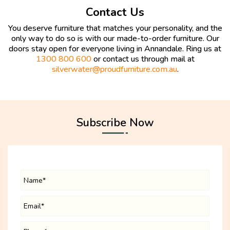
Contact Us
You deserve furniture that matches your personality, and the
only way to do so is with our made-to-order furniture. Our
doors stay open for everyone living in Annandale. Ring us at
1300 800 600
or contact us through mail at
silverwater@proudfurniture.com.au
.
Subscribe Now