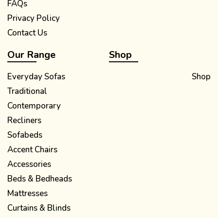
FAQs
Privacy Policy
Contact Us
Our Range
Shop
Everyday Sofas
Shop
Traditional
Contemporary
Recliners
Sofabeds
Accent Chairs
Accessories
Beds & Bedheads
Mattresses
Curtains & Blinds