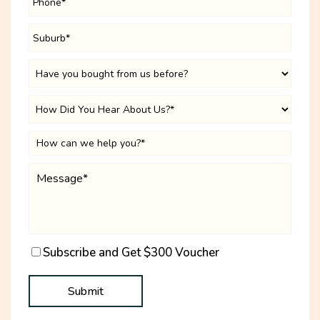
Subscribe and Get $300 Voucher
Submit