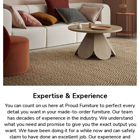
Expertise & Experience
You can count on us here at Proud Furniture to perfect every
detail you want in your made-to-order furniture. Our team
has decades of experience in the industry. We understand
what you need and promise to give you the exact output you
want. We have been doing it for a while now and can safely
claim to have done an excellent job. Our experience and