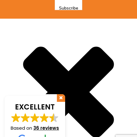
EXCELLENT
Based on
36 reviews