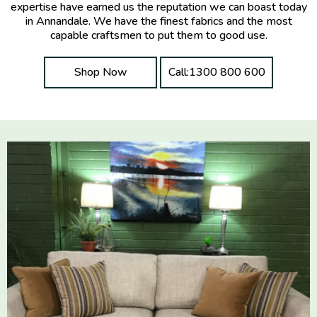
expertise have earned us the reputation we can boast today
in Annandale. We have the finest fabrics and the most
capable craftsmen to put them to good use.
Shop Now
Call:1300 800 600