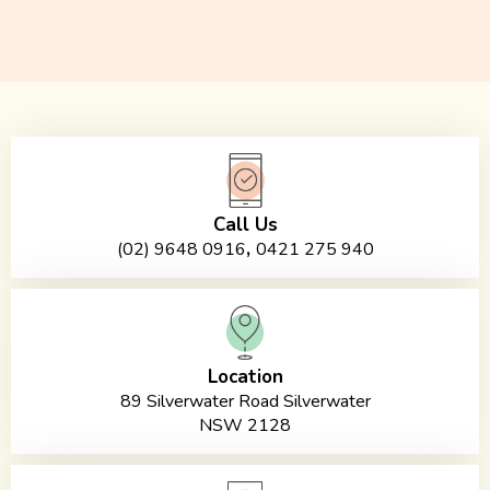
Call Us
,
(02) 9648 0916
0421 275 940
Location
89 Silverwater Road Silverwater
NSW 2128