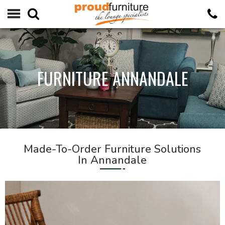
FURNITURE ANNANDALE
Made-To-Order Furniture Solutions
In Annandale