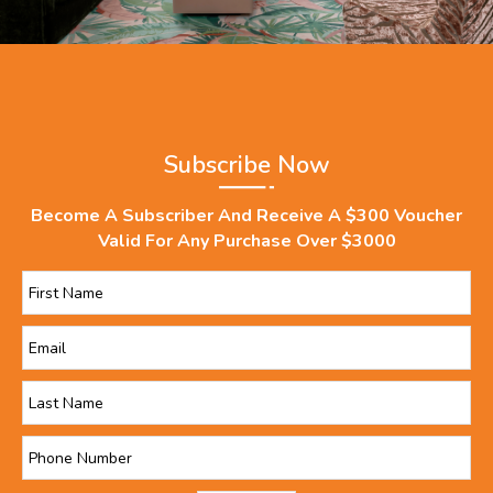
Subscribe Now
Become A Subscriber And Receive A $300 Voucher
Valid For Any Purchase Over $3000