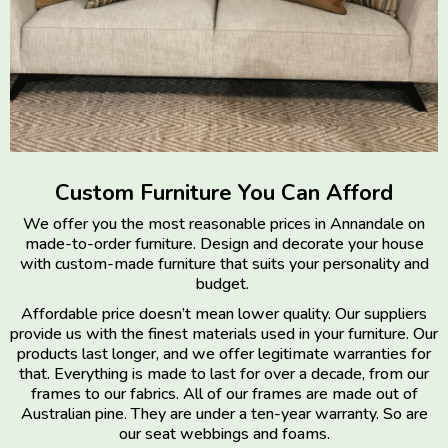
Custom Furniture You Can Afford
We offer you the most reasonable prices in Annandale on
made-to-order furniture. Design and decorate your house
with custom-made furniture that suits your personality and
budget.
Affordable price doesn’t mean lower quality. Our suppliers
provide us with the finest materials used in your furniture. Our
products last longer, and we offer legitimate warranties for
that. Everything is made to last for over a decade, from our
frames to our fabrics. All of our frames are made out of
Australian pine. They are under a ten-year warranty. So are
our seat webbings and foams.