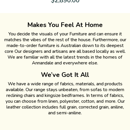
$
2,890.00
Makes You Feel At Home
You decide the visuals of your Furniture and can ensure it
matches the vibes of the rest of the house. Furthermore, our
made-to-order furniture is Australian down to its deepest
core Our designers and artisans are all based locally as well.
We are familiar with all the latest trends in the homes of
Annandale and everywhere else.
We’ve Got It All
We have a wide range of fabrics, materials, and products
available. Our range stays unbeaten, from sofas to modern
reclining chairs and kingsize bedframes. In terms of fabrics,
you can choose from linen, polyester, cotton, and more. Our
leather collection includes full grain, corrected grain, aniline,
and semi-aniline.