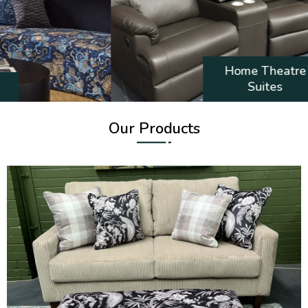
Home Theatre
Suites
Our Products