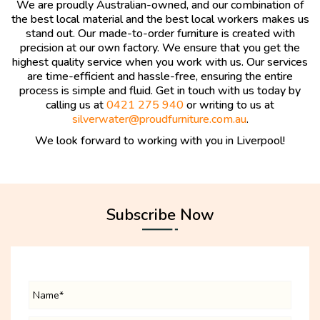
We are proudly Australian-owned, and our combination of
the best local material and the best local workers makes us
stand out. Our made-to-order furniture is created with
precision at our own factory. We ensure that you get the
highest quality service when you work with us. Our services
are time-efficient and hassle-free, ensuring the entire
process is simple and fluid. Get in touch with us today by
calling us at
0421 275 940
or writing to us at
silverwater@proudfurniture.com.au
.
We look forward to working with you in Liverpool!
Subscribe Now