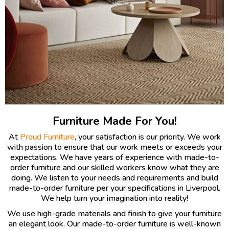
Furniture Made For You!
At
Proud Furniture
, your satisfaction is our priority. We work
with passion to ensure that our work meets or exceeds your
expectations. We have years of experience with made-to-
order furniture and our skilled workers know what they are
doing. We listen to your needs and requirements and build
made-to-order furniture per your specifications in Liverpool.
We help turn your imagination into reality!
We use high-grade materials and finish to give your furniture
an elegant look. Our made-to-order furniture is well-known