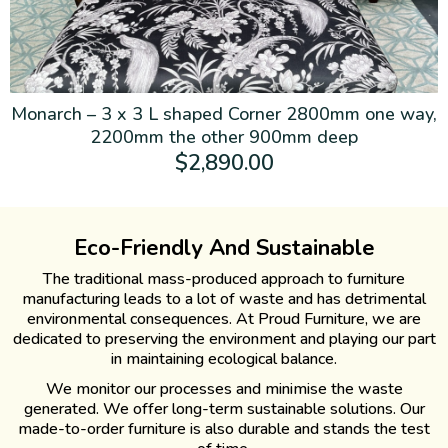
Monarch – 3 x 3 L shaped Corner 2800mm one way,
2200mm the other 900mm deep
$
2,890.00
Eco-Friendly And Sustainable
The traditional mass-produced approach to furniture
manufacturing leads to a lot of waste and has detrimental
environmental consequences. At Proud Furniture, we are
dedicated to preserving the environment and playing our part
in maintaining ecological balance.
We monitor our processes and minimise the waste
generated. We offer long-term sustainable solutions. Our
made-to-order furniture is also durable and stands the test