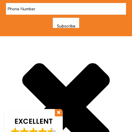
EXCELLENT