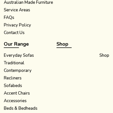
Australian Made Furniture
Service Areas
FAQs
Privacy Policy
Contact Us
Our Range
Shop
Everyday Sofas
Shop
Traditional
Contemporary
Recliners
Sofabeds
Accent Chairs
Accessories
Beds & Bedheads