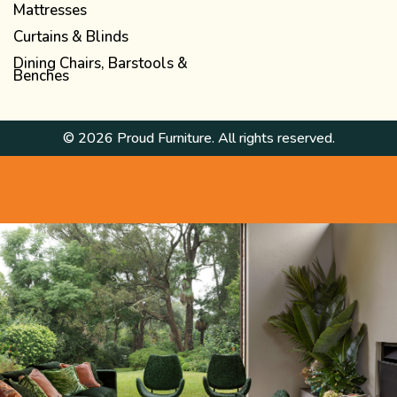
Mattresses
Curtains & Blinds
Dining Chairs, Barstools &
Benches
© 2026 Proud Furniture. All rights reserved.