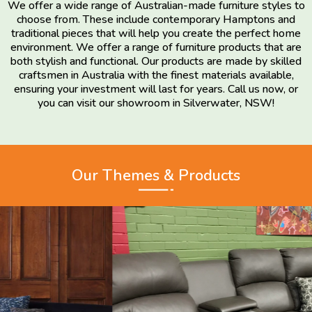
We offer a wide range of Australian-made furniture styles to
choose from. These include contemporary Hamptons and
traditional pieces that will help you create the perfect home
environment. We offer a range of furniture products that are
both stylish and functional. Our products are made by skilled
craftsmen in Australia with the finest materials available,
ensuring your investment will last for years. Call us now, or
you can visit our showroom in Silverwater, NSW!
Our Themes & Products