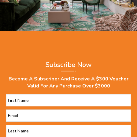
Subscribe Now
Become A Subscriber And Receive A $300 Voucher
Valid For Any Purchase Over $3000