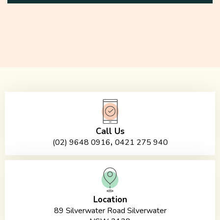
Call Us
,
(02) 9648 0916
0421 275 940
Location
89 Silverwater Road Silverwater