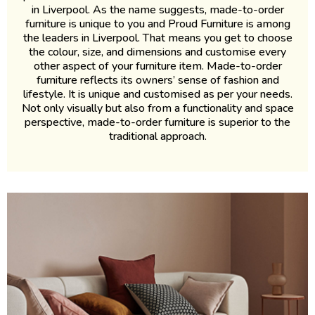
in Liverpool. As the name suggests, made-to-order
furniture is unique to you and Proud Furniture is among
the leaders in Liverpool. That means you get to choose
the colour, size, and dimensions and customise every
other aspect of your furniture item. Made-to-order
furniture reflects its owners’ sense of fashion and
lifestyle. It is unique and customised as per your needs.
Not only visually but also from a functionality and space
perspective, made-to-order furniture is superior to the
traditional approach.