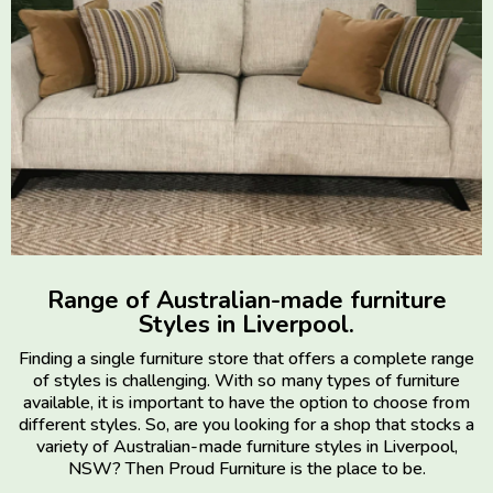
Range of Australian-made furniture
Styles in Liverpool.
Finding a single furniture store that offers a complete range
of styles is challenging. With so many types of furniture
available, it is important to have the option to choose from
different styles. So, are you looking for a shop that stocks a
variety of Australian-made furniture styles in Liverpool,
NSW? Then Proud Furniture is the place to be.