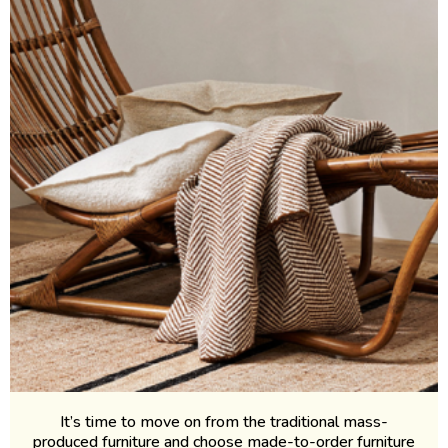
It’s time to move on from the traditional mass-
produced furniture and choose made-to-order furniture