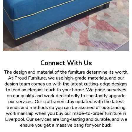
Connect With Us
The design and material of the furniture determine its worth.
At Proud Furniture, we use high-grade materials, and our
design team comes up with the latest cutting-edge designs
to lend an elegant touch to your home. We pride ourselves
on our quality and work dedicatedly to constantly upgrade
our services. Our craftsmen stay updated with the latest
trends and methods so you can be assured of outstanding
workmanship when you buy our made-to-order furniture in
Liverpool. Our services are long-lasting and durable, and we
ensure you get a massive bang for your buck.