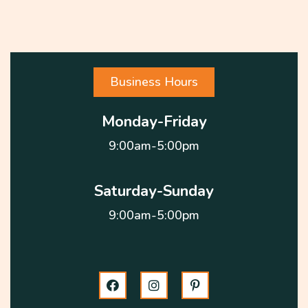
Business Hours
Monday-Friday
9:00am-5:00pm
Saturday-Sunday
9:00am-5:00pm