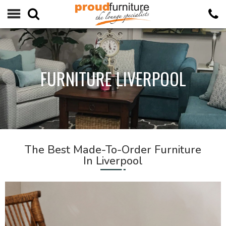
FURNITURE LIVERPOOL
The Best Made-To-Order Furniture
In Liverpool