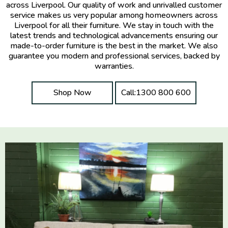
across Liverpool. Our quality of work and unrivalled customer
service makes us very popular among homeowners across
Liverpool for all their furniture. We stay in touch with the
latest trends and technological advancements ensuring our
made-to-order furniture is the best in the market. We also
guarantee you modern and professional services, backed by
warranties.
Shop Now
Call:1300 800 600