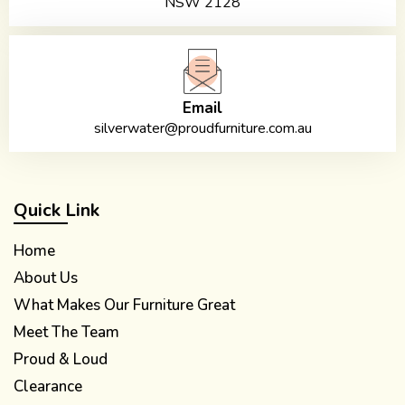
NSW 2128
Email
silverwater@proudfurniture.com.au
Quick Link
Home
About Us
What Makes Our Furniture Great
Meet The Team
Proud & Loud
Clearance