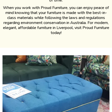
of time.
When you work with Proud Furniture, you can enjoy peace of
mind knowing that your furniture is made with the best-in-
class materials while following the laws and regulations
regarding environment conservation in Australia. For modern,
elegant, affordable furniture in Liverpool, visit Proud Furniture
today!