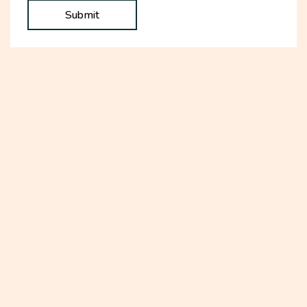
Submit