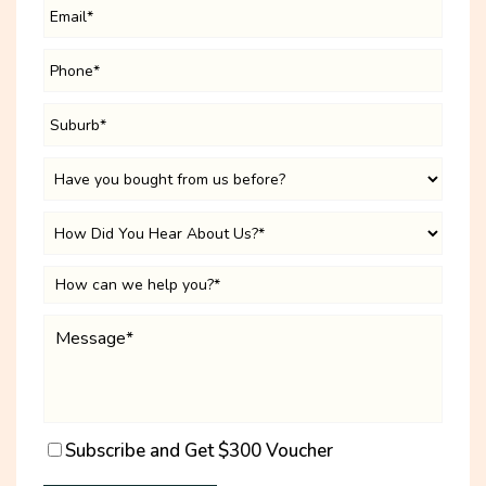
Subscribe and Get $300 Voucher